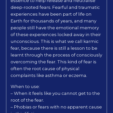
essence to help release and neutralise
deep-rooted fears. Fearful and traumatic
experiences have been part of life on
Earth for thousands of years, and many
people still have the emotional memory
of these experiences locked away in their
unconscious. This is what we call karmic
fear, because there is still a lesson to be
learnt through the process of consciously
overcoming the fear. This kind of fear is
often the root cause of physical
complaints like asthma or eczema.
When to use:
– When it feels like you cannot get to the
root of the fear.
– Phobias or fears with no apparent cause