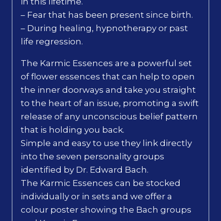
in this lifetime.
– Fear that has been present since birth.
– During healing, hypnotherapy or past
life regression.
The Karmic Essences are a powerful set
of flower essences that can help to open
the inner doorways and take you straight
to the heart of an issue, promoting a swift
release of any unconscious belief pattern
that is holding you back.
Simple and easy to use they link directly
into the seven personality groups
identified by Dr. Edward Bach.
The Karmic Essences can be stocked
individually or in sets and we offer a
colour poster showing the Bach groups