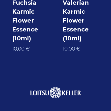
Fuchsia
Valerian
Karmic
Karmic
Flower
Flower
Essence
Essence
(10ml)
(10ml)
10,00
€
10,00
€