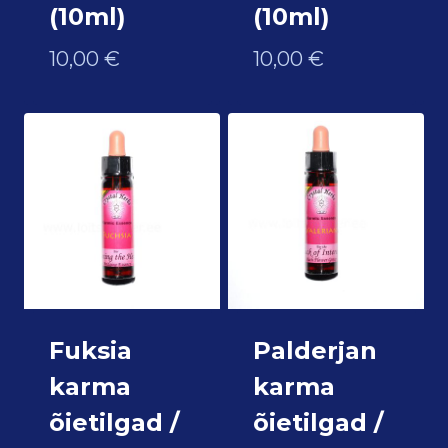
(10ml)
(10ml)
10,00
€
10,00
€
Fuksia
Palderjan
karma
karma
õietilgad /
õietilgad /