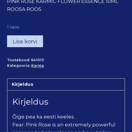
PINK ROSE KARMIC FLOWER ESSENCE 10ML
ROOSA ROOS
1 laos
Roosa
Lisa korvi
roos
karma
Tootekood:
641013
õietilgad
Kategooria:
Karma
/
Pink
Kirjeldus
Rose
Karmic
Kirjeldus
Flower
Essence
Õige pea ka eesti keeles.
(10ml)
Fear: Pink Rose is an extremely powerful
kogus