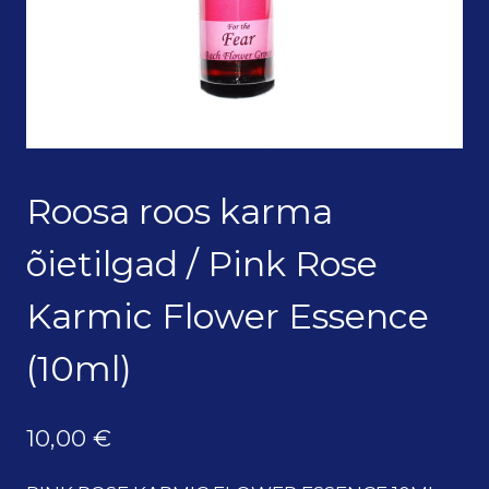
Roosa roos karma
õietilgad / Pink Rose
Karmic Flower Essence
(10ml)
10,00
€