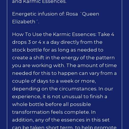
and Karmic Essences.
Energetic infusion of: Rosa ´Queen
Elizabeth´.
How To Use the Karmic Essences: Take 4
drops 3 or 4 x a day directly from the
stock bottle for as long as needed to
create a shift in the energy of the pattern
you are working with. The amount of time
needed for this to happen can vary from a
couple of days to a week or more,
depending on the circumstances. In our
experience, it is not unusual to finish a
whole bottle before all possible
transformation feels complete. In
addition, any of the essences in this set
can be taken short term, to help promote