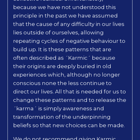
because we have not understood this
principle in the past we have assumed
that the cause of any difficulty in our lives
lies outside of ourselves, allowing
repeating cycles of negative behaviour to
build up. It is these patterns that are
often described as ´Karmic´ because
their origins are deeply buried in old
experiences which, although no longer
conscious none the less continue to
direct our lives. All that is needed for us to
change these patterns and to release the
´karma´ is simply awareness and
transformation of the underpinning
beliefs so that new choices can be made.
We do not recommend giving Karmic