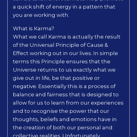
a quick shift of energy in a pattern that
you are working with.
What is Karma?
What we call Karma is actually the result
of the Universal Principle of Cause &
Effect working out in our lives. In simple
terms this Principle ensures that the
Universe returns to us exactly what we
give out in life, be that positive or
negative. Essentially this is a process of
balance and fairness that is designed to
allow for us to learn from our experiences
and to recognise the power that our
thoughts, beliefs and emotions have in
the creation of both our personal and
collective realities. Unfortunately,