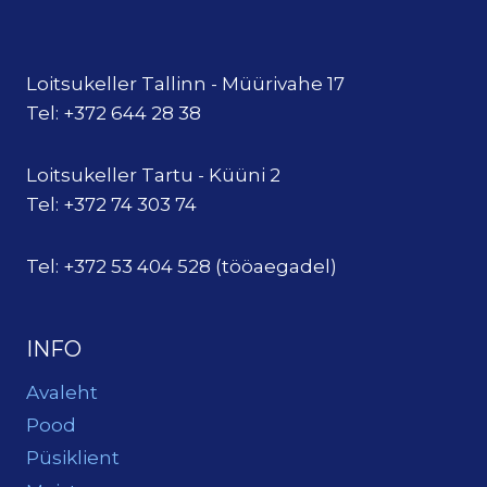
Loitsukeller Tallinn - Müürivahe 17
Tel: +372 644 28 38
Loitsukeller Tartu - Küüni 2
Tel: +372 74 303 74
Tel: +372 53 404 528 (tööaegadel)
INFO
Avaleht
Pood
Püsiklient