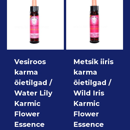
Vesiroos
Metsik iiris
karma
karma
õietilgad /
õietilgad /
Water Lily
Wild Iris
Karmic
Karmic
Flower
Flower
Essence
Essence