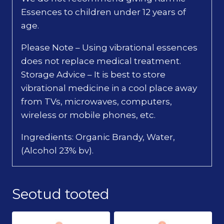
Essences to children under 12 years of
age.
Please Note – Using vibrational essences
does not replace medical treatment.
Storage Advice – It is best to store
vibrational medicine in a cool place away
from TVs, microwaves, computers,
wireless or mobile phones, etc.
Ingredients: Organic Brandy, Water,
(Alcohol 23% bv).
Seotud tooted